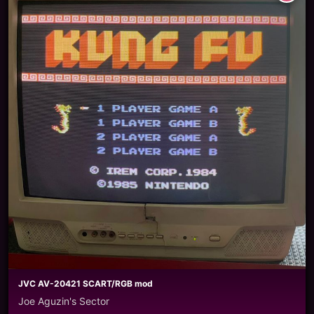
JVC AV-20421 SCART/RGB mod
Joe Aguzin's Sector