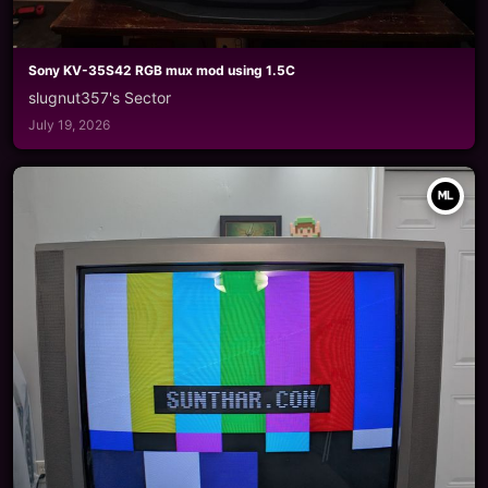
Sony KV-35S42 RGB mux mod using 1.5C
slugnut357's Sector
July 19, 2026