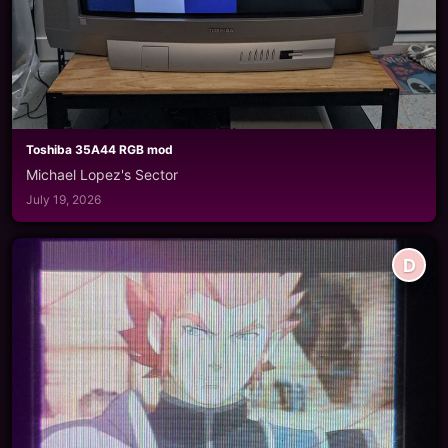
Toshiba 35A44 RGB mod
Michael Lopez's Sector
July 19, 2026
D