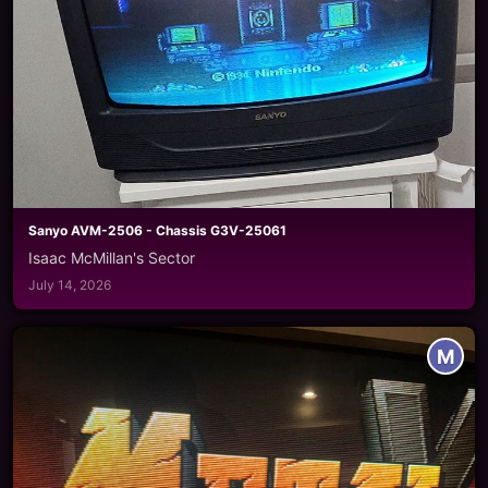
Sanyo AVM-2506 - Chassis G3V-25061
Isaac McMillan's Sector
July 14, 2026
M