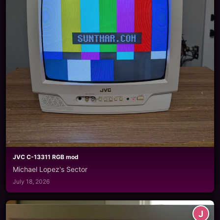
JVC C-13311 RGB mod
Michael Lopez's Sector
July 18, 2026
J