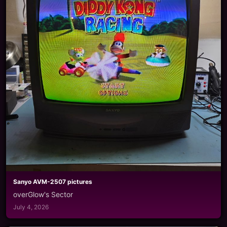
Sanyo AVM-2507 pictures
overGlow's Sector
July 4, 2026