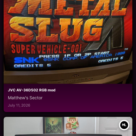
JVC AV-36D502 RGB mod
Matthew's Sector
July 11, 2026