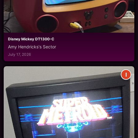
Disney Mickey DT1300-C
Amy Hendricks's Sector
July 17, 2026
I