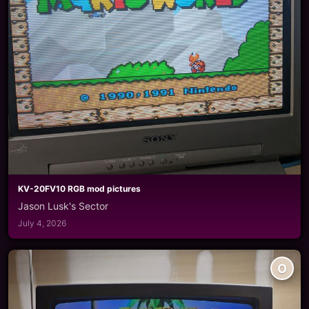
KV-20FV10 RGB mod pictures
Jason Lusk's Sector
July 4, 2026
O