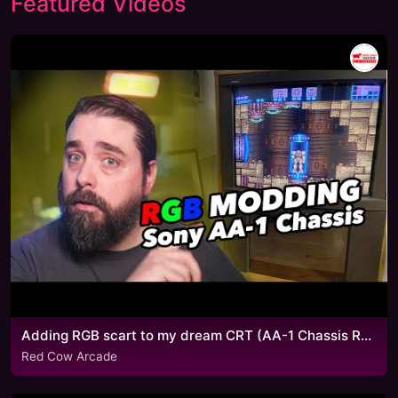
Featured Videos
Adding RGB scart to my dream CRT (AA-1 Chassis RGB mod)
Red Cow Arcade