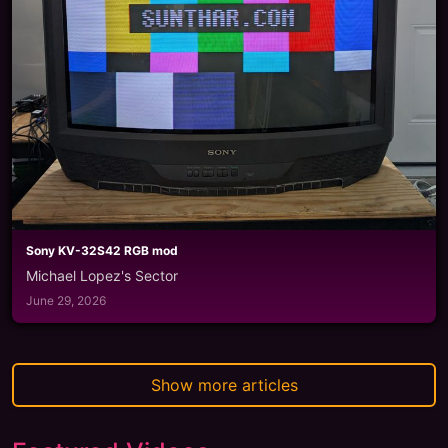
Sony KV-32S42 RGB mod
Michael Lopez's Sector
June 29, 2026
Show more articles