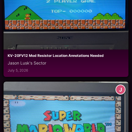
KV-20FV12 Mod Resistor Location Annotations Needed
Jason Lusk's Sector
July 5, 2026
J