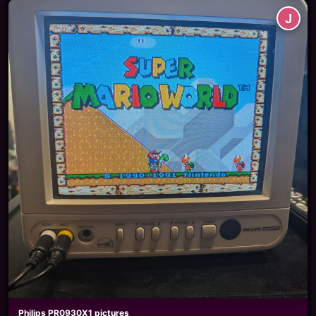
J
Philips PR0930X1 pictures