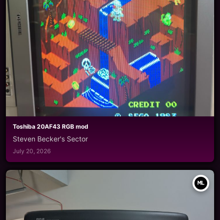
Toshiba 20AF43 RGB mod
Steven Becker's Sector
July 20, 2026