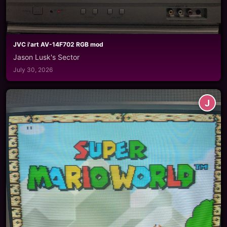
JVC i'art AV-14F702 RGB mod
Jason Lusk's Sector
July 30, 2026
J