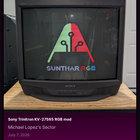
Sony Trinitron KV-27S65 RGB mod
Michael Lopez's Sector
July 7, 2026