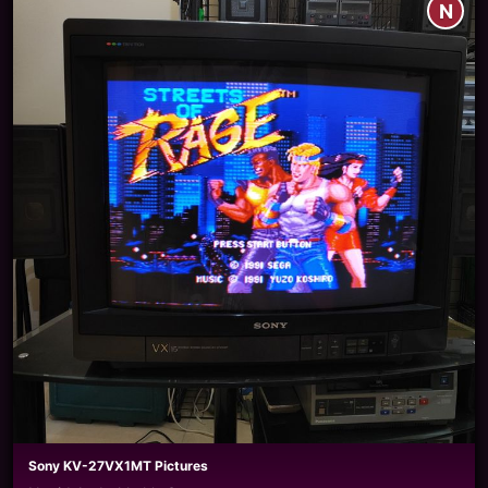
N
Sony KV-27VX1MT Pictures