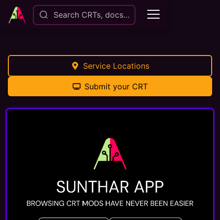
Search CRTs, docs…
Service Locations
Submit your CRT