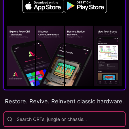
Restore. Revive. Reinvent classic hardware.
Search CRTs, jungle or chassis...