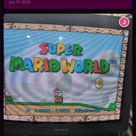
July 17, 2026
J