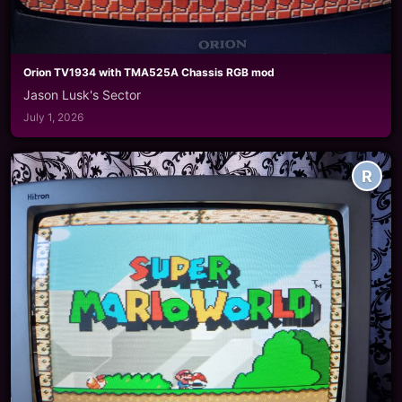
Orion TV1934 with TMA525A Chassis RGB mod
Jason Lusk's Sector
July 1, 2026
R