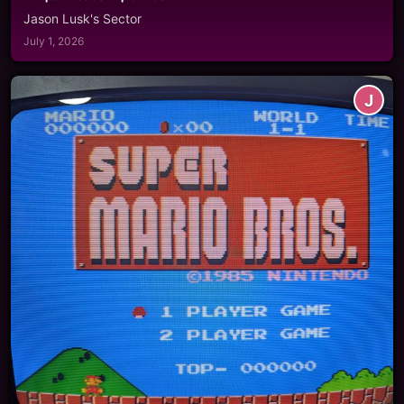
Jason Lusk's Sector
July 1, 2026
J