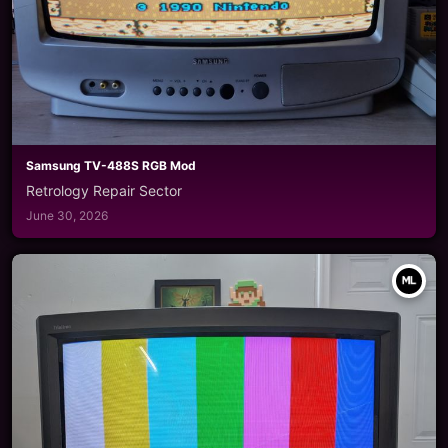
Samsung TV-488S RGB Mod
Retrology Repair Sector
June 30, 2026