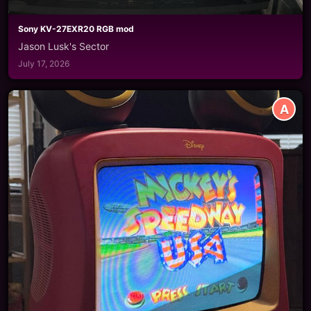
Sony KV-27EXR20 RGB mod
Jason Lusk's Sector
July 17, 2026
A