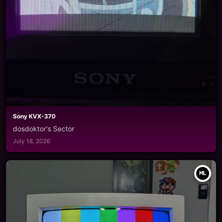
Sony KVX-370
dosdoktor's Sector
July 18, 2026