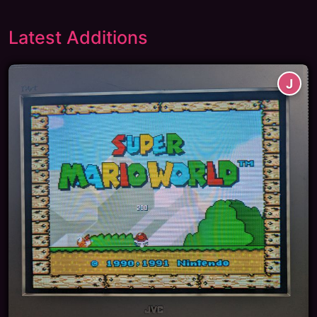
Latest Additions
J