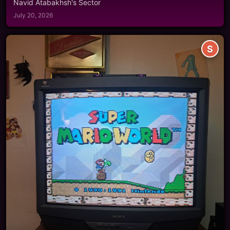
Navid Atabakhsh's Sector
July 20, 2026
S