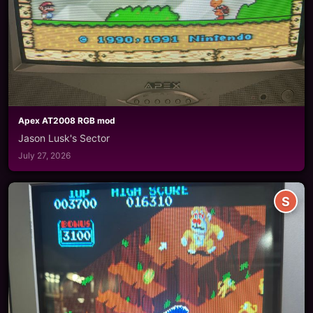
Apex AT2008 RGB mod
Jason Lusk's Sector
July 27, 2026
S