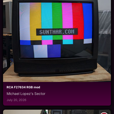
RCA F27634 RGB mod
Michael Lopez's Sector
July 20, 2026