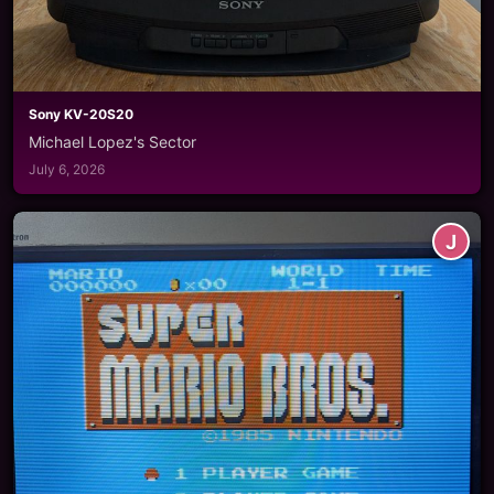
Sony KV-20S20
Michael Lopez's Sector
July 6, 2026
J