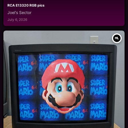
RCA E13320 RGB pics
Joel's Sector
July 6, 2026