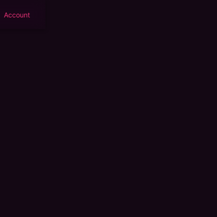
Account