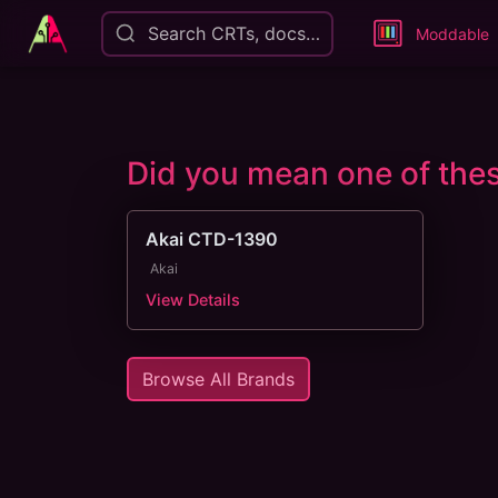
Search CRTs, docs…
Moddable
Did you mean one of th
Akai CTD-1390
Akai
View Details
Browse All Brands