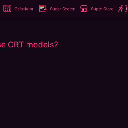
Calculator
Super Sector
Super Store
ese CRT models?