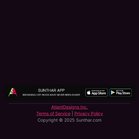
AtlantDesigns Inc.
Terms of Service
|
Privacy Policy
Copyright © 2025 Sunthar.com