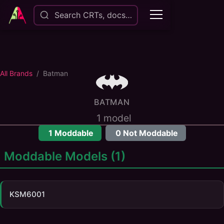
Search CRTs, docs…
All Brands
Batman
BATMAN
1
model
1
Moddable
0
Not Moddable
Moddable Models (
1
)
KSM6001