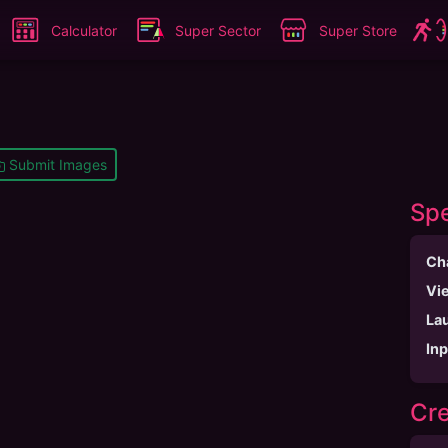
Calculator
Super Sector
Super Store
Submit Images
Spe
Ch
Vi
La
In
Cre