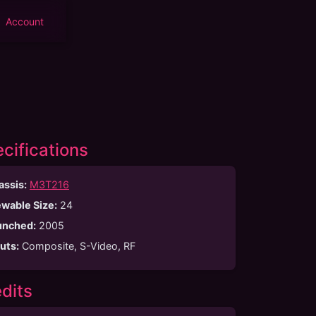
Account
cifications
assis:
M3T216
ewable Size
:
24
unched
:
2005
puts
:
Composite, S-Video, RF
dits