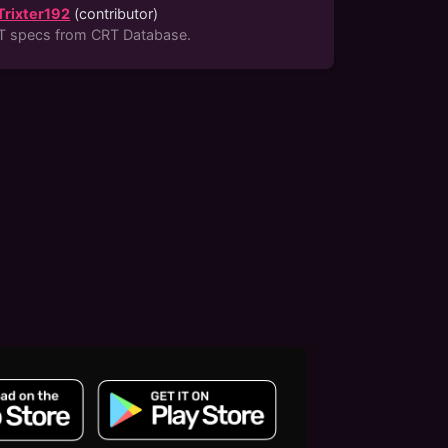
Trixter192
(
contributor
)
T specs from CRT Database.