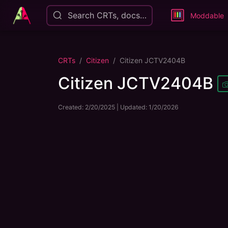
Search CRTs, docs…
Moddable
CRTs
Citizen
Citizen JCTV2404B
Citizen JCTV2404B
Created:
2/20/2025
| Updated:
1/20/2026