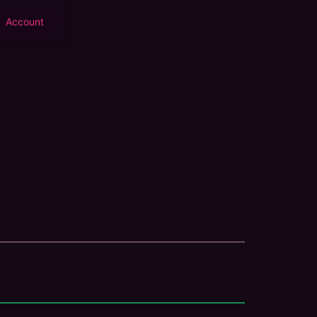
Account