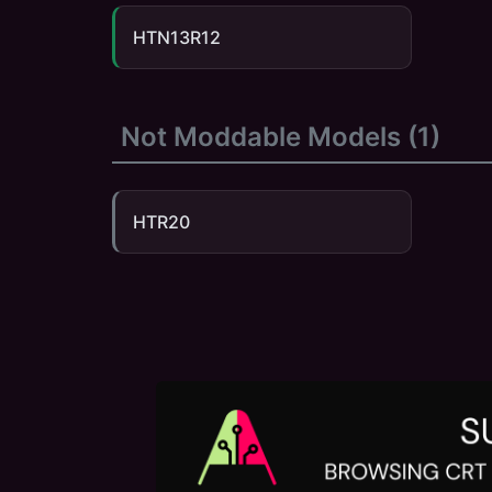
HTN13R12
Not Moddable Models (
1
)
HTR20