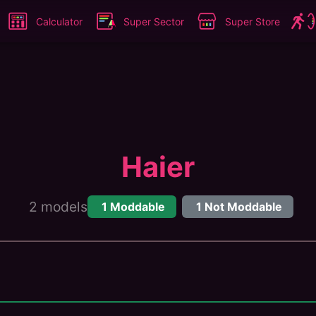
Calculator
Super Sector
Super Store
Haier
2
models
1
Moddable
1
Not Moddable