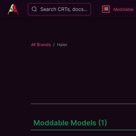
Search CRTs, docs…
Moddable
All Brands
Haier
Moddable Models (
1
)