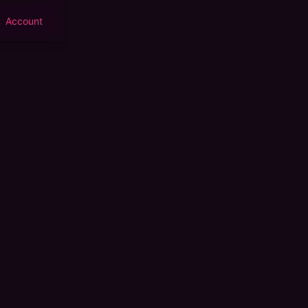
Account