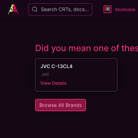
Search CRTs, docs…
Moddable
Did you mean one of th
JVC C-13CL4
JVC
View Details
Browse All Brands