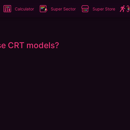
Calculator
Super Sector
Super Store
ese CRT models?