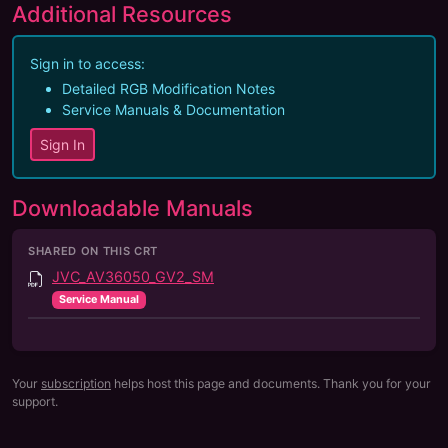
Additional Resources
Sign in to access:
Detailed RGB Modification Notes
Service Manuals & Documentation
Sign In
Downloadable Manuals
SHARED ON THIS CRT
JVC_AV36050_GV2_SM
Service Manual
Your
subscription
helps host this page and documents. Thank you for your
support.