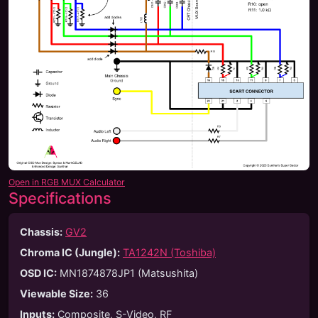
Open in RGB MUX Calculator
Specifications
Chassis:
GV2
Chroma IC (Jungle):
TA1242N (Toshiba)
OSD IC:
MN1874878JP1 (Matsushita)
Viewable Size
:
36
Inputs
:
Composite, S-Video, RF