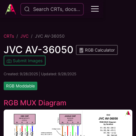
Search CRTs, docs…
CRTs
JVC
JVC AV-36050
JVC AV-36050
RGB Calculator
Submit Images
Created:
9/28/2025
| Updated:
9/28/2025
RGB Moddable
RGB MUX Diagram