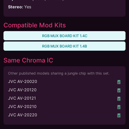
Stereo
:
Yes
Compatible Mod Kits
RGB MUX BOARD KIT 1.4C
RGB MUX BOARD KIT 1.4B
Same Chroma IC
Other published models sharing a jungle chip with this set.
JVC AV-20020
JVC AV-20120
JVC AV-20121
JVC AV-20210
JVC AV-20220