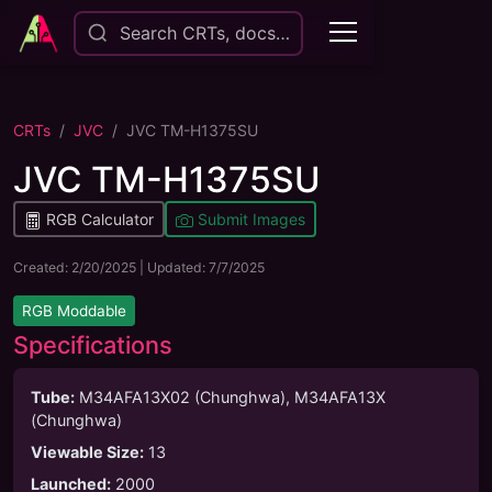
Search CRTs, docs…
CRTs
JVC
JVC TM-H1375SU
JVC TM-H1375SU
RGB Calculator
Submit Images
Created:
2/20/2025
| Updated:
7/7/2025
RGB Moddable
Specifications
Tube
:
M34AFA13X02 (Chunghwa), M34AFA13X
(Chunghwa)
Viewable Size
:
13
Launched
:
2000