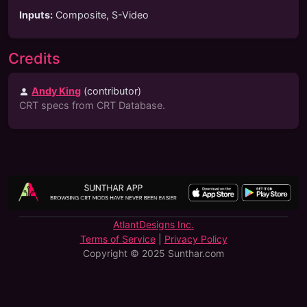
Inputs
:
Composite, S-Video
Credits
Andy King
(
contributor
)
CRT specs from CRT Database.
AtlantDesigns Inc.
Terms of Service
|
Privacy Policy
Copyright © 2025 Sunthar.com