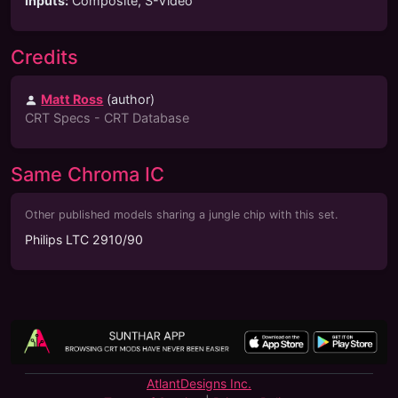
Inputs
:
Composite, S-Video
Credits
Matt Ross
(
author
)
CRT Specs - CRT Database
Same Chroma IC
Other published models sharing a jungle chip with this set.
Philips LTC 2910/90
AtlantDesigns Inc.