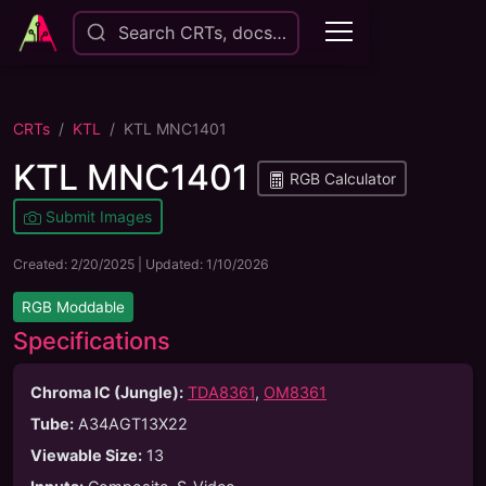
Search CRTs, docs…
CRTs
KTL
KTL MNC1401
KTL MNC1401
RGB Calculator
Submit Images
Created:
2/20/2025
| Updated:
1/10/2026
RGB Moddable
Specifications
Chroma IC (Jungle):
TDA8361
,
OM8361
Tube
:
A34AGT13X22
Viewable Size
:
13