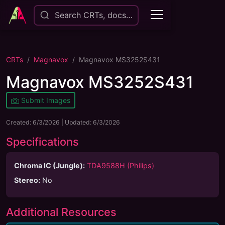
Search CRTs, docs…
CRTs
Magnavox
Magnavox MS3252S431
Magnavox MS3252S431
Submit Images
Created:
6/3/2026
| Updated:
6/3/2026
Specifications
Chroma IC (Jungle):
TDA9588H (Philips)
Stereo
:
No
Additional Resources