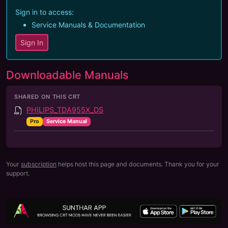
Sign in to access:
Service Manuals & Documentation
Sign In
Downloadable Manuals
SHARED ON THIS CRT
PHILIPS_TDA955X_DS
Pro
Service Manual
Your
subscription
helps host this page and documents. Thank you for your
support.