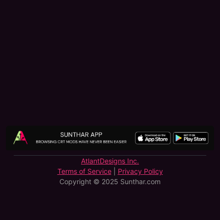
AtlantDesigns Inc.
Terms of Service
|
Privacy Policy
Copyright © 2025 Sunthar.com