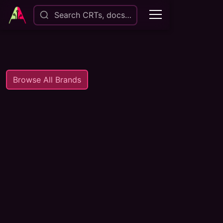
Search CRTs, docs…
Browse All Brands