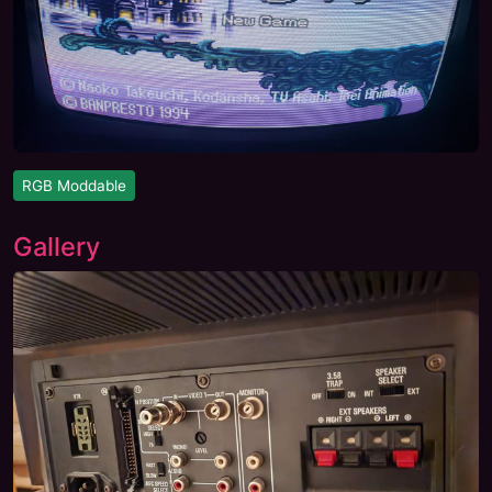
RGB Moddable
Gallery