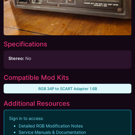
Specifications
Stereo
:
No
Compatible Mod Kits
RGB 34P to SCART Adapter 1.6B
Additional Resources
Sign in to access:
Detailed RGB Modification Notes
Service Manuals & Documentation