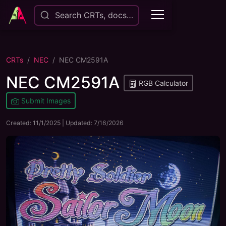
Search CRTs, docs…
CRTs
NEC
NEC CM2591A
NEC CM2591A
RGB Calculator
Submit Images
Created:
11/1/2025
| Updated:
7/16/2026