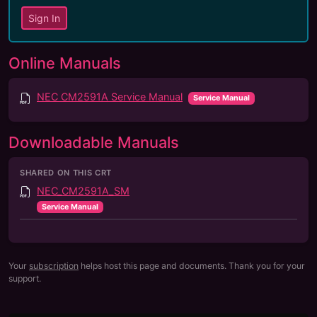
Sign In
Online Manuals
NEC CM2591A Service Manual
Service Manual
Downloadable Manuals
SHARED ON THIS CRT
NEC_CM2591A_SM
Service Manual
Your
subscription
helps host this page and documents. Thank you for your
support.