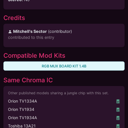
Credits
Mitchell's Sector
(
contributor
)
contributed to this entry
Compatible Mod Kits
RGB MUX BOARD KIT 1.4B
Same Chroma IC
Other published models sharing a jungle chip with this set.
Orion TV1334A
Orion TV1934
Orion TV1934A
Toshiba 13A21