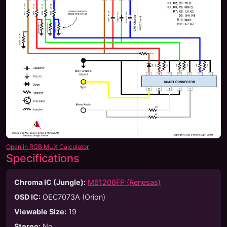
Open in RGB MUX Calculator
Specifications
Chroma IC (Jungle):
M61206FP (Renesas)
OSD IC:
OEC7073A (Orion)
Viewable Size
:
19
Stereo
:
No