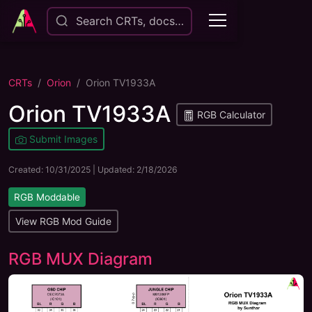
Search CRTs, docs…
CRTs
Orion
Orion TV1933A
Orion TV1933A
RGB Calculator
Submit Images
Created:
10/31/2025
| Updated:
2/18/2026
RGB Moddable
View RGB Mod Guide
RGB MUX Diagram