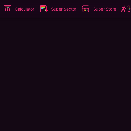
Calculator
Super Sector
Super Store