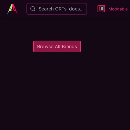
Search CRTs, docs…
Moddable
Browse All Brands