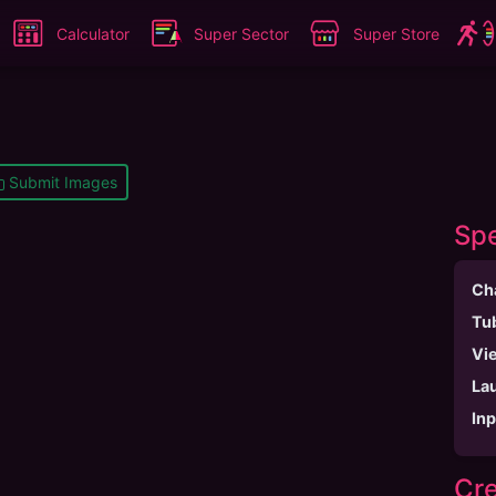
Calculator
Super Sector
Super Store
Submit Images
Spe
Ch
Tu
Vi
La
In
Cre