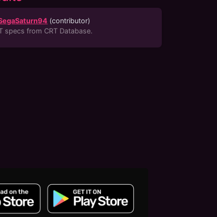
SegaSaturn94
(
contributor
)
T specs from CRT Database.