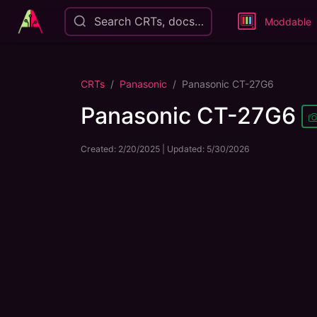
Search CRTs, docs…
Moddable
CRTs
Panasonic
Panasonic CT-27G6
Panasonic CT-27G6
Created:
2/20/2025
| Updated:
5/30/2026