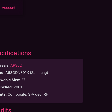
Account
cifications
assis:
AP362
be
:
A68QDN891X (Samsung)
ewable Size
:
27
unched
:
2001
puts
:
Composite, S-Video, RF
dits