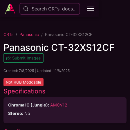
Search CRTs, docs…
CRTs
Panasonic
Panasonic CT-32XS12CF
Panasonic CT-32XS12CF
Submit Images
Created:
7/8/2025
| Updated:
11/8/2025
Not
RGB Moddable
Specifications
Chroma IC (Jungle):
AMCV12
Stereo
:
No