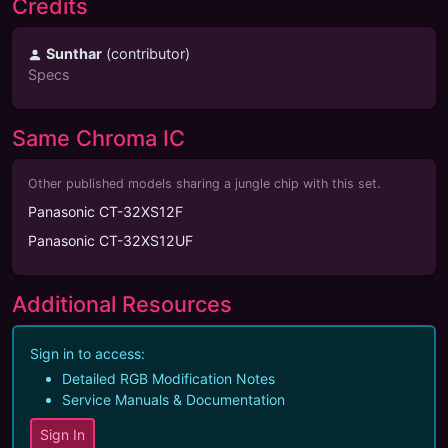
Credits
Sunthar
(
contributor
)
Specs
Same Chroma IC
Other published models sharing a jungle chip with this set.
Panasonic CT-32XS12F
Panasonic CT-32XS12UF
Additional Resources
Sign in to access:
Detailed RGB Modification Notes
Service Manuals & Documentation
Sign In