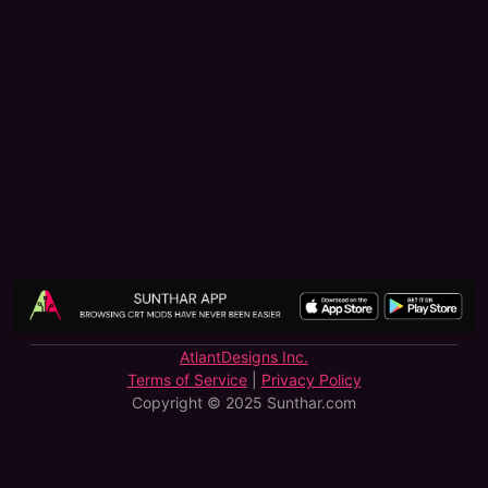
AtlantDesigns Inc.
Terms of Service
|
Privacy Policy
Copyright © 2025 Sunthar.com