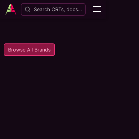
Search CRTs, docs…
Browse All Brands