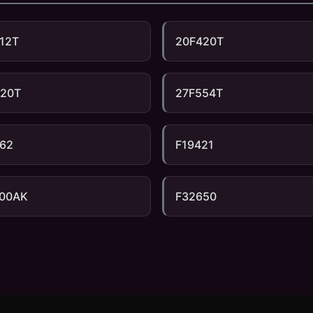
12T
20F420T
520T
27F554T
62
F19421
100AK
F32650