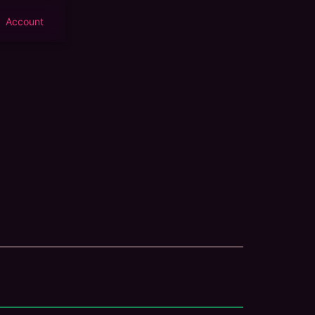
Account