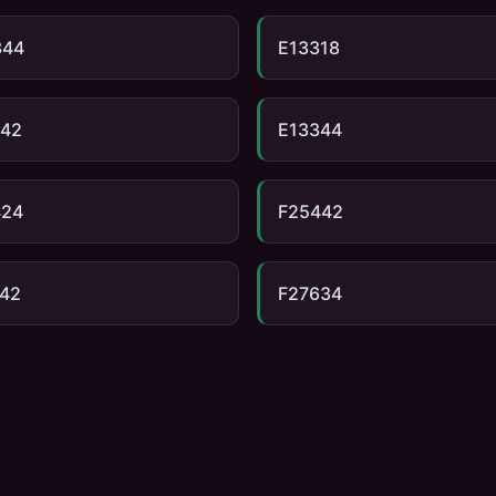
344
E13318
342
E13344
424
F25442
42
F27634