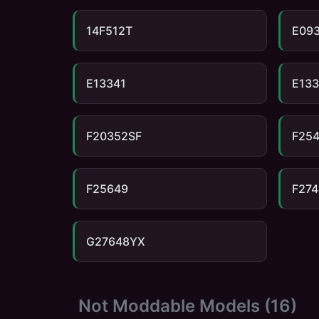
14F512T
E09
E13341
E13
F20352SF
F25
F25649
F274
G27648YX
Not Moddable Models (
16
)