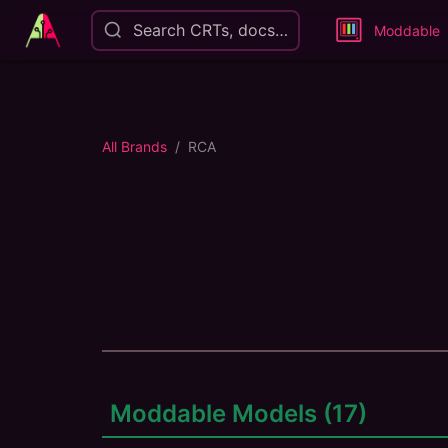
Search CRTs, docs…
Moddable
All Brands
RCA
Moddable Models (
17
)