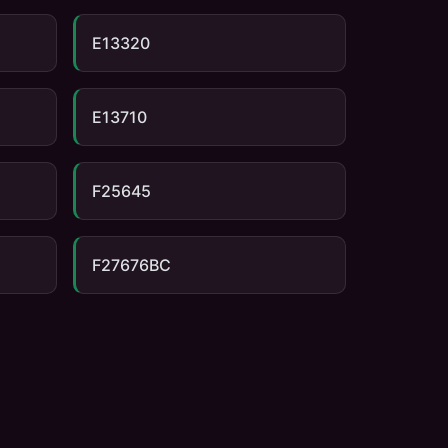
E13320
E13710
F25645
F27676BC