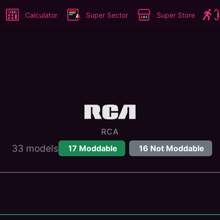
Calculator
Super Sector
Super Store
RCA
33
models
17
Moddable
16
Not Moddable