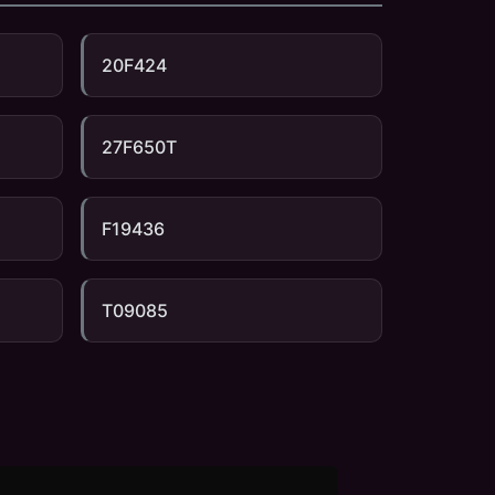
20F424
27F650T
F19436
T09085