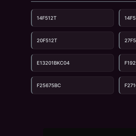
14F512T
14F5
20F512T
27F
E13201BKC04
F192
F25675BC
F27