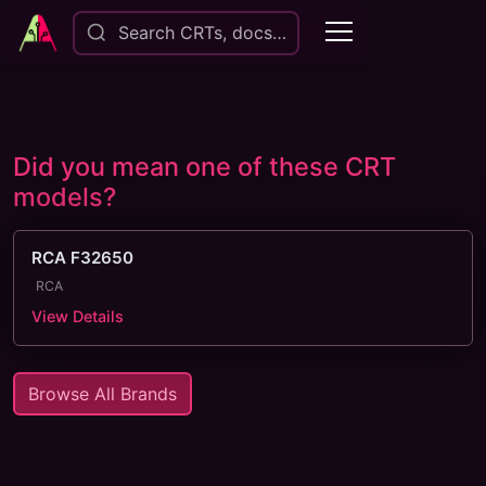
Search CRTs, docs…
Did you mean one of these CRT
models?
RCA F32650
RCA
View Details
Browse All Brands