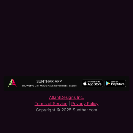
AtlantDesigns Inc.
Terms of Service
|
Privacy Policy
Copyright © 2025 Sunthar.com