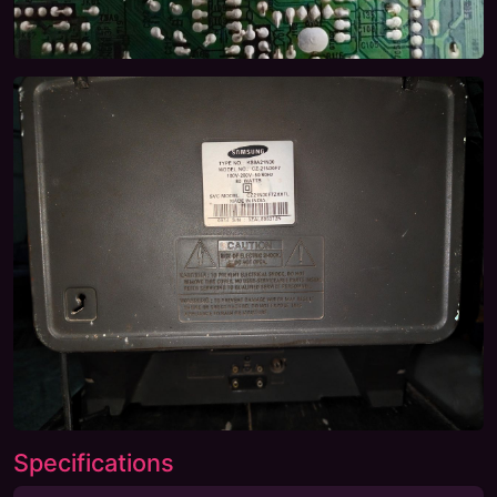
Specifications