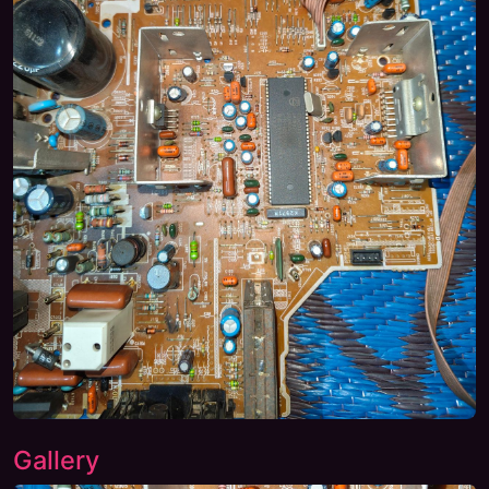
Gallery