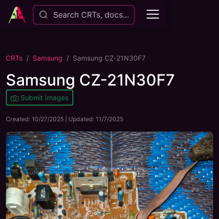
Search CRTs, docs…
CRTs
Samsung
Samsung CZ-21N30F7
Samsung CZ-21N30F7
Submit Images
Created:
10/27/2025
| Updated:
11/7/2025