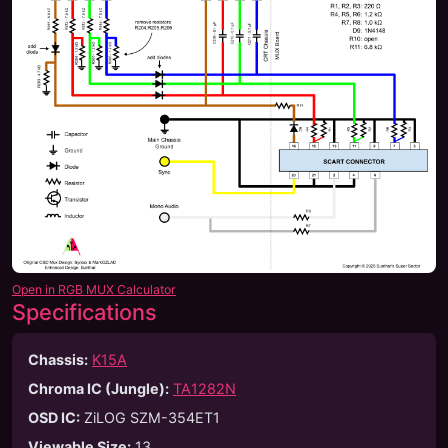
Open in RGB MUX Calculator
Specifications
Chassis:
K15A
Chroma IC (Jungle):
TA1282N
OSD IC:
ZiLOG SZM-354ET1
Viewable Size
:
13