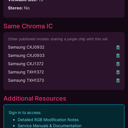
Stereo
:
No
Same Chroma IC
Other published models sharing a jungle chip with this set.
Samsung CXJ0932
Samsung CXJ0933
Samsung CXJ1372
Samsung TXH1372
Samsung TXH1373
Additional Resources
Sign in to access:
Detailed RGB Modification Notes
Service Manuals & Documentation