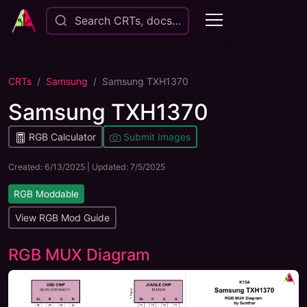
Search CRTs, docs…
CRTs
Samsung
Samsung TXH1370
Samsung TXH1370
RGB Calculator
Submit Images
Created:
6/13/2025
| Updated:
7/5/2025
RGB Moddable
View RGB Mod Guide
RGB MUX Diagram