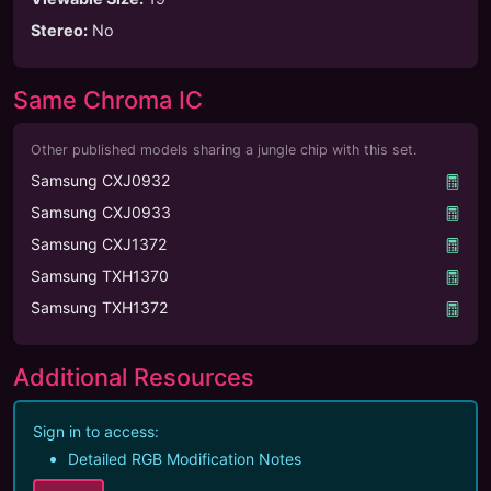
Stereo
:
No
Same Chroma IC
Other published models sharing a jungle chip with this set.
Samsung CXJ0932
Samsung CXJ0933
Samsung CXJ1372
Samsung TXH1370
Samsung TXH1372
Additional Resources
Sign in to access:
Detailed RGB Modification Notes