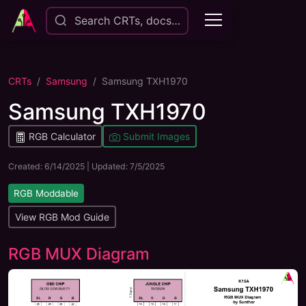
Search CRTs, docs…
CRTs
Samsung
Samsung TXH1970
Samsung TXH1970
RGB Calculator
Submit Images
Created:
6/14/2025
| Updated:
7/5/2025
RGB Moddable
View RGB Mod Guide
RGB MUX Diagram