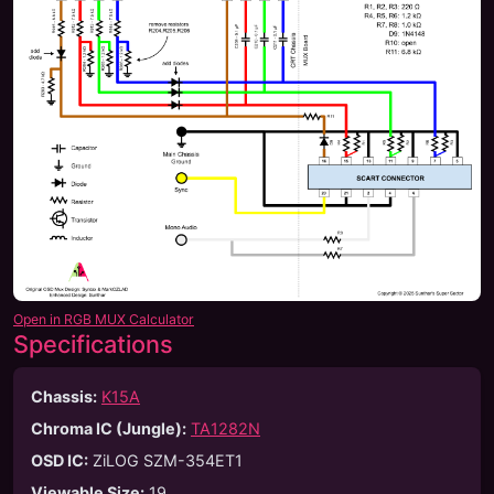
Open in RGB MUX Calculator
Specifications
Chassis:
K15A
Chroma IC (Jungle):
TA1282N
OSD IC:
ZiLOG SZM-354ET1
Viewable Size
:
19