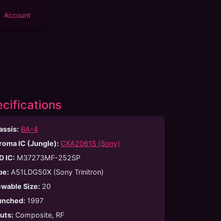
Account
cifications
assis:
BA-4
roma IC (Jungle):
CXA2061S (Sony)
D IC:
M37273MF-252SP
be
:
A51LDG50X (Sony Trinitron)
ewable Size
:
20
unched
:
1997
puts
:
Composite, RF