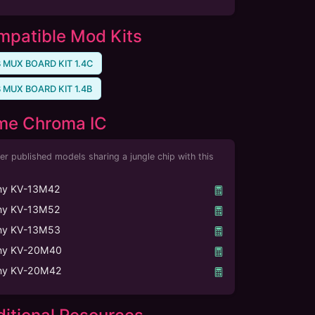
patible Mod Kits
 MUX BOARD KIT 1.4C
 MUX BOARD KIT 1.4B
me Chroma IC
er published models sharing a jungle chip with this
ny KV-13M42
ny KV-13M52
ny KV-13M53
ny KV-20M40
ny KV-20M42