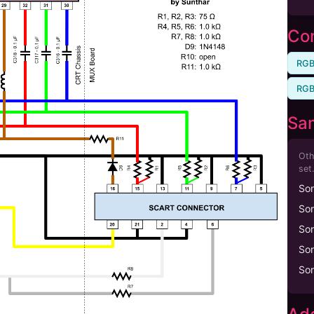
Com
RGB
RGB
Sa
Oth
set.
So
So
So
So
So