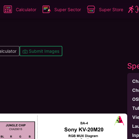
Calculator
Super Sector
Super Store
lculator
Submit Images
Spe
Ch
Ch
OS
Tu
Vi
La
In