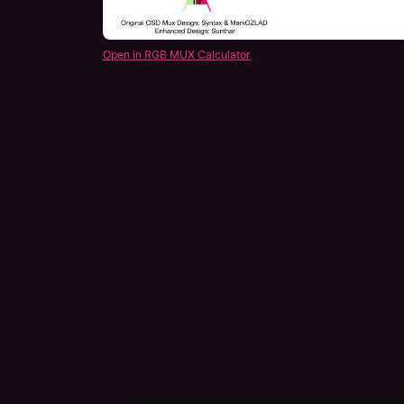
Open in RGB MUX Calculator