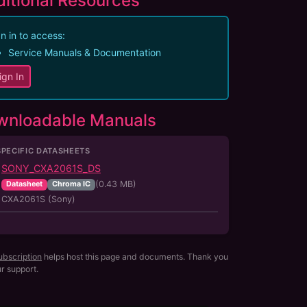
itional Resources
n in to access:
Service Manuals & Documentation
ign In
wnloadable Manuals
SPECIFIC DATASHEETS
SONY_CXA2061S_DS
(
0.43
MB)
Datasheet
Chroma IC
CXA2061S (Sony)
ubscription
helps host this page and documents. Thank you
ur support.