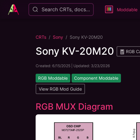
Search CRTs, docs…
Moddable
CRTs
Sony
Sony KV-20M20
Sony KV-20M20
RGB Ca
Created:
6/15/2025
| Updated:
3/23/2026
RGB Moddable
Component Moddable
View RGB Mod Guide
RGB MUX Diagram