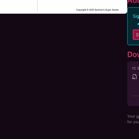
Add
Sig
S
Do
IC 
Your
s
for yo