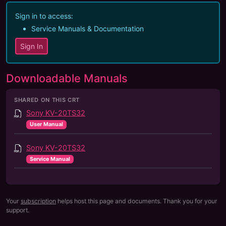
Sign in to access:
Service Manuals & Documentation
Sign In
Downloadable Manuals
SHARED ON THIS CRT
Sony KV-20TS32
User Manual
Sony KV-20TS32
Service Manual
Your
subscription
helps host this page and documents. Thank you for your
support.