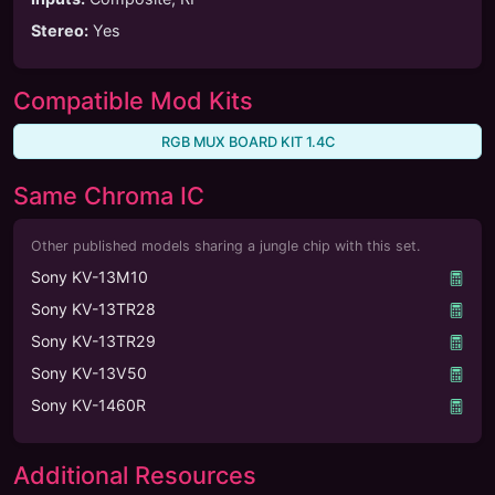
Stereo
:
Yes
Compatible Mod Kits
RGB MUX BOARD KIT 1.4C
Same Chroma IC
Other published models sharing a jungle chip with this set.
Sony KV-13M10
Sony KV-13TR28
Sony KV-13TR29
Sony KV-13V50
Sony KV-1460R
Additional Resources