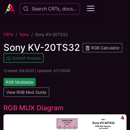
Search CRTs, docs…
CRTs
Sony
Sony KV-20TS32
Sony KV-20TS32
RGB Calculator
Submit Images
Created:
5/4/2025
| Updated:
3/17/2026
RGB Moddable
View RGB Mod Guide
RGB MUX Diagram