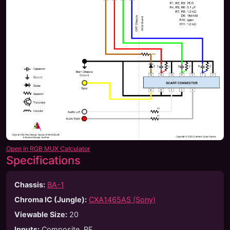
Open in RGB MUX Calculator
Specifications
Chassis:
BA-1
Chroma IC (Jungle):
CXA1465AS (Sony)
Viewable Size
:
20
Inputs
:
Composite, RF