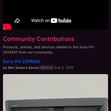
Community Contributions
Products, articles, and services related to the
Sony KV-
20VM30
from our community.
Sony KV-20VM30
by
Ben Green's Sector
Aug 6, 2026
ARTICLE