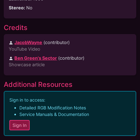
Stereo
:
No
Credits
JacobWayne
(
contributor
)
YouTube Video
Ben Green's Sector
(contributor)
Showcase article
Additional Resources
Sign in to access:
Detailed RGB Modification Notes
Service Manuals & Documentation
Sign In