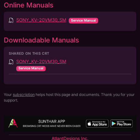
Online Manuals
SONY_KV-20VM30_SM
Service Manual
Downloadable Manuals
SHARED ON THIS CRT
SONY_KV-20VM30_SM
Service Manual
Your
subscription
helps host this page and documents. Thank you for your
support.
AtlantDesigns Inc.