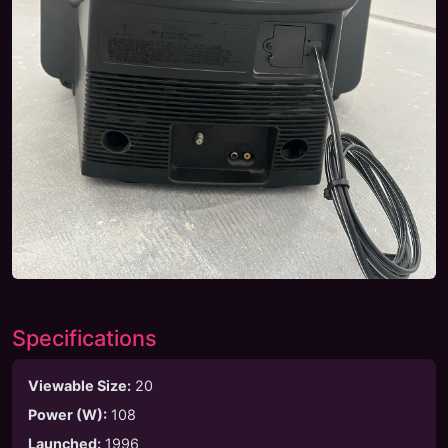
Specifications
Viewable Size
:
20
Power (W)
:
108
Launched
:
1996