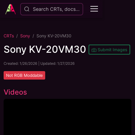
Search CRTs, docs…
CRTs
Sony
Sony KV-20VM30
Sony KV-20VM30
Submit Images
Created:
1/26/2026
| Updated:
1/27/2026
Not
RGB Moddable
Videos