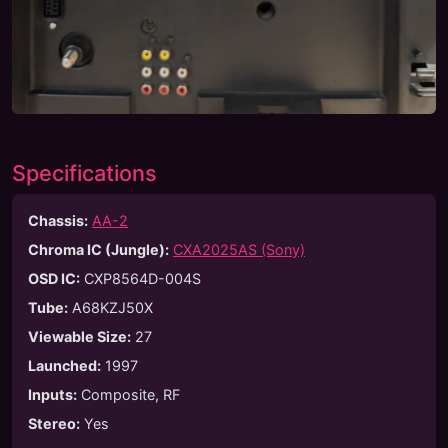
Specifications
Chassis:
AA-2
Chroma IC (Jungle):
CXA2025AS (Sony)
OSD IC:
CXP8564D-004S
Tube
:
A68KZJ50X
Viewable Size
:
27
Launched
:
1997
Inputs
:
Composite, RF
Stereo
:
Yes