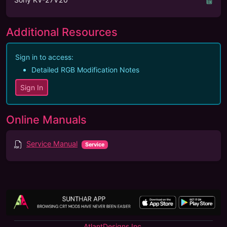
Additional Resources
Sign in to access:
Detailed RGB Modification Notes
Sign In
Online Manuals
Service Manual
Service
AtlantDesigns Inc.