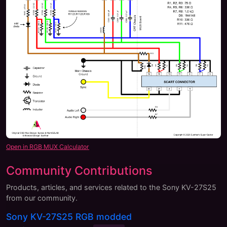
Open in RGB MUX Calculator
Community Contributions
Products, articles, and services related to the
Sony KV-27S25
from our community.
Sony KV-27S25 RGB modded