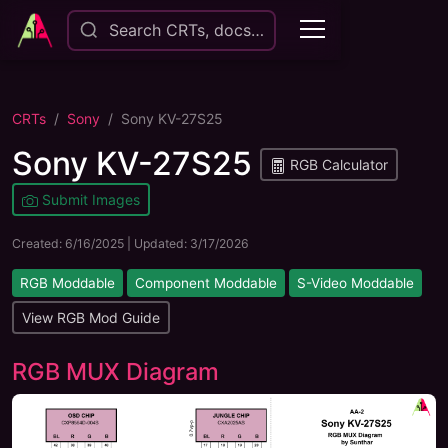
Search CRTs, docs…
CRTs
Sony
Sony KV-27S25
Sony KV-27S25
RGB Calculator
Submit Images
Created:
6/16/2025
| Updated:
3/17/2026
RGB Moddable
Component Moddable
S-Video Moddable
View RGB Mod Guide
RGB MUX Diagram