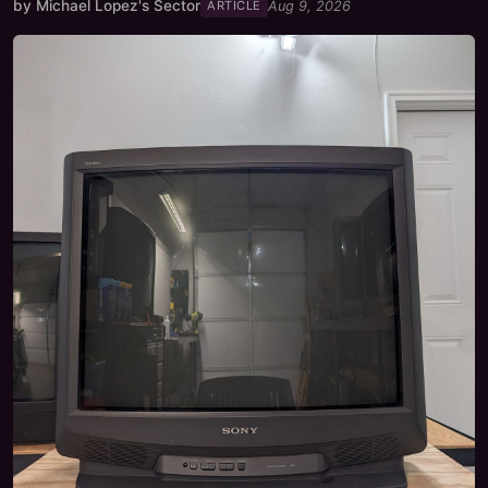
by
Michael Lopez's Sector
Aug 9, 2026
ARTICLE