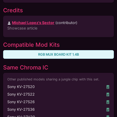
Credits
Michael Lopez's Sector
(contributor)
Showcase article
Compatible Mod Kits
RGB MUX BOARD KIT 1.4B
Same Chroma IC
Other published models sharing a jungle chip with this set.
Sony KV-27S20
Sony KV-27S22
Sony KV-27S26
Sony KV-27S36
Sony KV-27V20