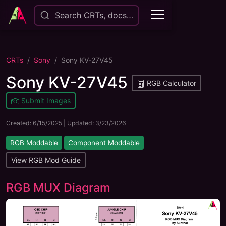
Search CRTs, docs…
CRTs
Sony
Sony KV-27V45
Sony KV-27V45
RGB Calculator
Submit Images
Created:
6/15/2025
| Updated:
3/23/2026
RGB Moddable
Component Moddable
View RGB Mod Guide
RGB MUX Diagram