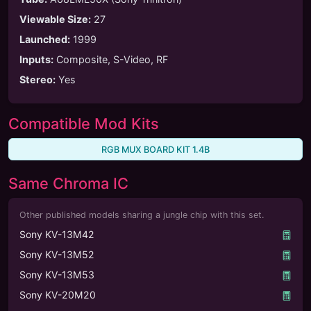
Viewable Size
:
27
Launched
:
1999
Inputs
:
Composite, S-Video, RF
Stereo
:
Yes
Compatible Mod Kits
RGB MUX BOARD KIT 1.4B
Same Chroma IC
Other published models sharing a jungle chip with this set.
Sony KV-13M42
Sony KV-13M52
Sony KV-13M53
Sony KV-20M20