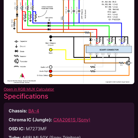
Open in RGB MUX Calculator
Specifications
Chassis:
BA-4
Chroma IC (Jungle):
CXA2061S (Sony)
OSD IC:
M7273MF
Tube
:
A68LML50X (Sony Trinitron)