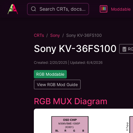
Search CRTs, docs…
Moddable
CRTs
Sony
Sony KV-36FS100
Sony KV-36FS100
RG
Created:
2/20/2025
| Updated:
6/4/2026
RGB Moddable
View RGB Mod Guide
RGB MUX Diagram