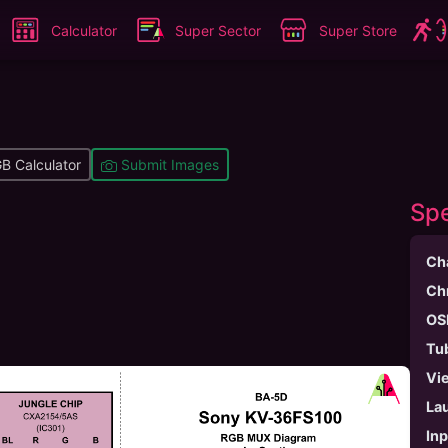
Calculator
Super Sector
Super Store
B Calculator
Submit Images
Spe
Ch
Ch
OS
Tu
Vi
La
In