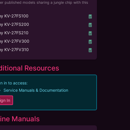
er published models sharing a jungle chip with this
ny KV-27FS100
ny KV-27FS200
ny KV-27FS210
ny KV-27FV300
ny KV-27FV310
itional Resources
n in to access:
Service Manuals & Documentation
ign In
ine Manuals