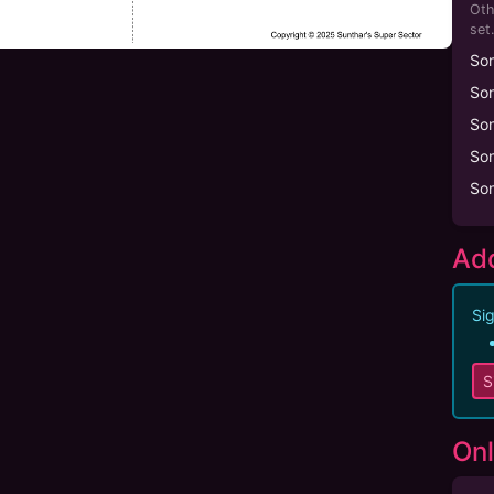
Oth
set.
So
So
So
So
So
Add
Sig
S
Onl