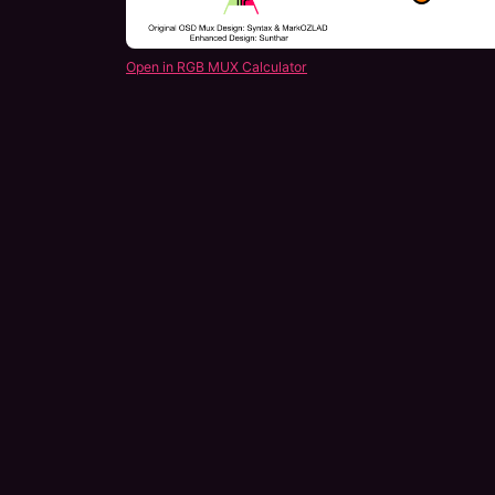
Open in RGB MUX Calculator