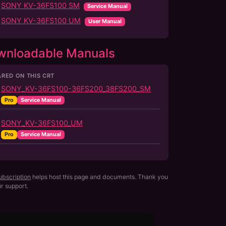
SONY KV-36FS100 SM
Service Manual
SONY KV-36FS100 UM
User Manual
wnloadable Manuals
RED ON THIS CRT
SONY_KV-36FS100-36FS200_38FS200_SM
Pro
Service Manual
SONY_KV-36FS100_UM
Pro
Service Manual
ubscription
helps host this page and documents. Thank you
ur support.