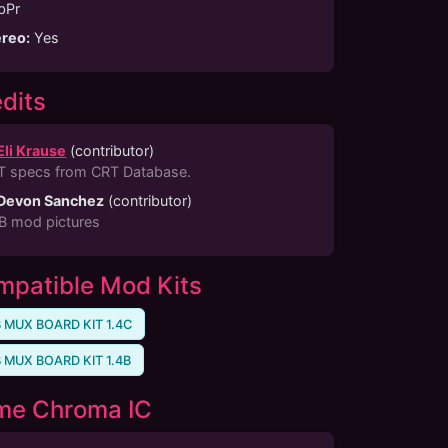
bPr
ereo
:
Yes
dits
Eli Krause
(
contributor
)
T specs from CRT Database.
Devon Sanchez
(
contributor
)
B mod pictures
patible Mod Kits
 MUX BOARD KIT 1.4C
 MUX BOARD KIT 1.4B
me Chroma IC