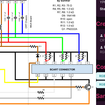
YP
St
Cre
CR
RG
Com
RGB
RGB
Sa