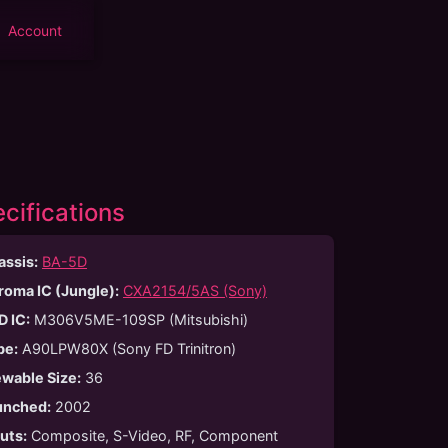
Account
cifications
assis:
BA-5D
roma IC (Jungle):
CXA2154/5AS (Sony)
D IC:
M306V5ME-109SP (Mitsubishi)
be
:
A90LPW80X (Sony FD Trinitron)
ewable Size
:
36
unched
:
2002
puts
:
Composite, S-Video, RF, Component