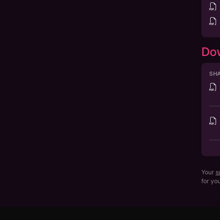
Do
SHA
Your
s
for yo