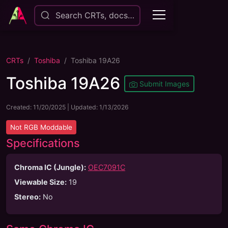
Search CRTs, docs…
CRTs
Toshiba
Toshiba 19A26
Toshiba 19A26
Submit Images
Created:
11/20/2025
| Updated:
1/13/2026
Not
RGB Moddable
Specifications
Chroma IC (Jungle):
OEC7091C
Viewable Size
:
19
Stereo
:
No