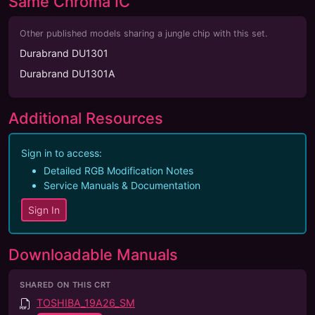
Same Chroma IC
Other published models sharing a jungle chip with this set.
Durabrand DU1301
Durabrand DU1301A
Additional Resources
Sign in to access:
Detailed RGB Modification Notes
Service Manuals & Documentation
Sign In
Downloadable Manuals
SHARED ON THIS CRT
TOSHIBA_19A26_SM