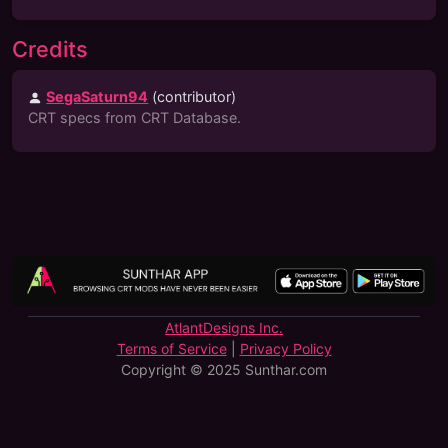
Credits
SegaSaturn94
(
contributor
)
CRT specs from CRT Database.
AtlantDesigns Inc.
Terms of Service
|
Privacy Policy
Copyright © 2025 Sunthar.com