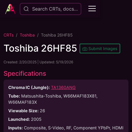
Search CRTs, docs…
CRTs
Toshiba
Toshiba 26HF85
Toshiba 26HF85
Submit Images
Created:
2/20/2025
| Updated:
5/19/2026
Specifications
Chroma IC (Jungle):
TA1360ANG
Tube
:
Matsushita-Toshiba, W66MAF183X81,
W66MAF183X
Viewable Size
:
26
Launched
:
2005
Inputs
:
Composite, S-Video, RF, Component YPbPr, HDMI