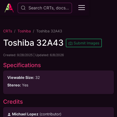
Search CRTs, docs…
CRTs
Toshiba
Toshiba 32A43
Toshiba 32A43
Submit Images
Created:
9/28/2025
| Updated:
6/8/2026
Specifications
Viewable Size
:
32
Stereo
:
Yes
Credits
Michael Lopez
(
contributor
)