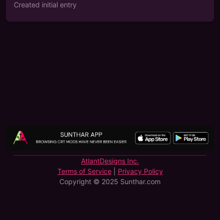
Created initial entry
AtlantDesigns Inc.
Terms of Service
|
Privacy Policy
Copyright © 2025 Sunthar.com