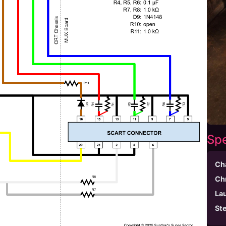
Spe
Ch
Ch
La
St