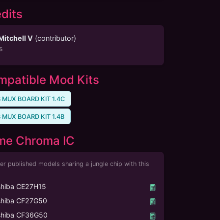
dits
Mitchell V
(
contributor
)
s
patible Mod Kits
 MUX BOARD KIT 1.4C
 MUX BOARD KIT 1.4B
me Chroma IC
er published models sharing a jungle chip with this
shiba CE27H15
shiba CF27G50
shiba CF36G50