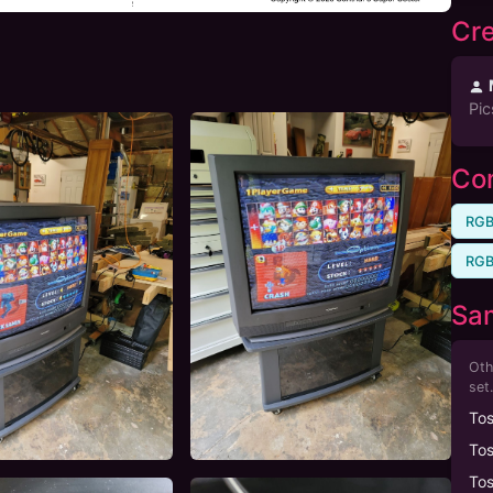
Cre
Pic
Com
RGB
RGB
Sa
Oth
set.
To
To
To