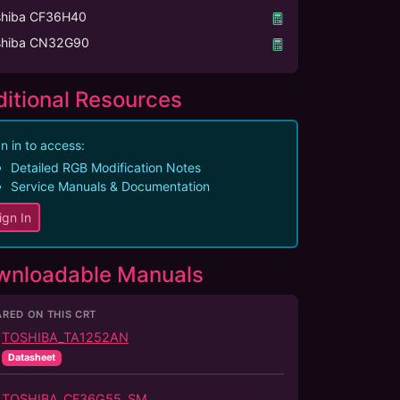
shiba CF36H40
shiba CN32G90
itional Resources
n in to access:
Detailed RGB Modification Notes
Service Manuals & Documentation
ign In
wnloadable Manuals
RED ON THIS CRT
TOSHIBA_TA1252AN
Datasheet
TOSHIBA_CF36G55_SM