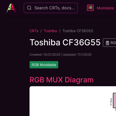
Search CRTs, docs…
Moddable
CRTs
Toshiba
Toshiba CF36G55
Toshiba CF36G55
RGB
Created:
10/31/2025
| Updated:
11/1/2025
RGB Moddable
RGB MUX Diagram