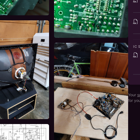
IC 
Your
s
for yo