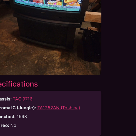
cifications
assis:
TAC 9716
roma IC (Jungle):
TA1252AN (Toshiba)
unched
:
1998
ereo
:
No