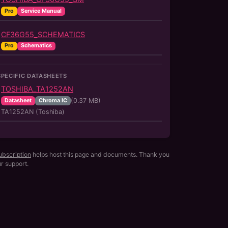
Pro
Service Manual
CF36G55_SCHEMATICS
Pro
Schematics
SPECIFIC DATASHEETS
TOSHIBA_TA1252AN
(
0.37
MB)
Datasheet
Chroma IC
TA1252AN (Toshiba)
ubscription
helps host this page and documents. Thank you
ur support.