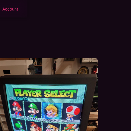
Account