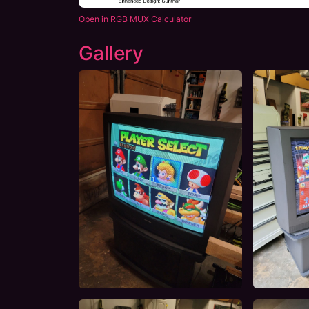
Open in RGB MUX Calculator
Gallery