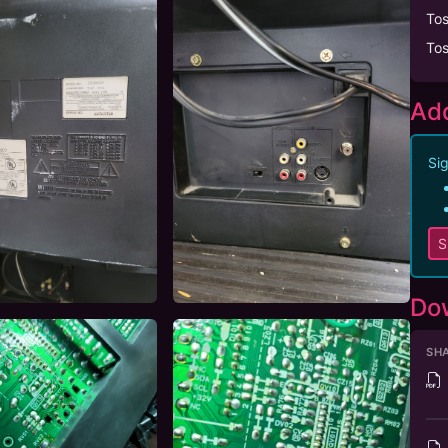
To
To
Add
Sig
S
Do
SHA