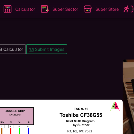
Calculator
Super Sector
Super Store
 Calculator
Submit Images