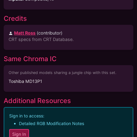
Credits
Matt Ross
(
contributor
)
CRT specs from CRT Database.
Same Chroma IC
Other published models sharing a jungle chip with this set.
Toshiba MD13P1
Additional Resources
Sign in to access:
Detailed RGB Modification Notes
Sign In