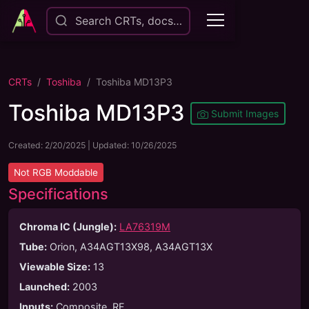
Search CRTs, docs…
CRTs
Toshiba
Toshiba MD13P3
Toshiba MD13P3
Submit Images
Created:
2/20/2025
| Updated:
10/26/2025
Not
RGB Moddable
Specifications
Chroma IC (Jungle):
LA76319M
Tube
:
Orion, A34AGT13X98, A34AGT13X
Viewable Size
:
13
Launched
:
2003
Inputs
:
Composite, RF