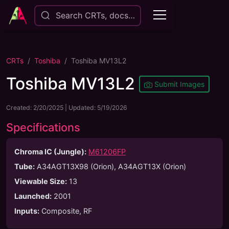
Search CRTs, docs…
CRTs
Toshiba
Toshiba MV13L2
Toshiba MV13L2
Submit Images
Created:
2/20/2025
| Updated:
5/19/2026
Specifications
Chroma IC (Jungle):
M61206FP
Tube
:
A34AGT13X98 (Orion), A34AGT13X (Orion)
Viewable Size
:
13
Launched
:
2001
Inputs
:
Composite, RF