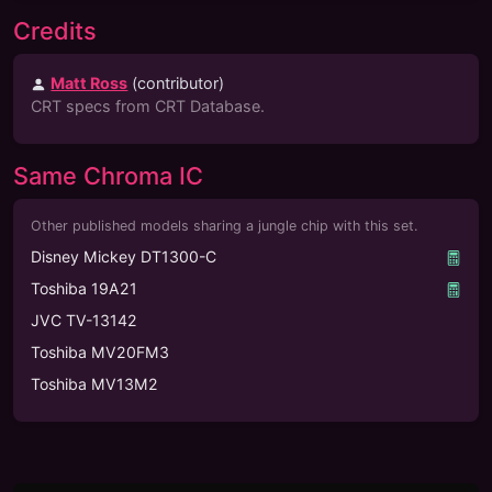
Credits
Matt Ross
(
contributor
)
CRT specs from CRT Database.
Same Chroma IC
Other published models sharing a jungle chip with this set.
Disney Mickey DT1300-C
Toshiba 19A21
JVC TV-13142
Toshiba MV20FM3
Toshiba MV13M2